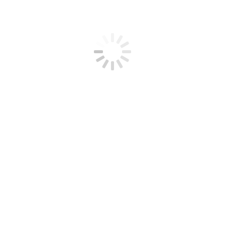
ce
ices
vices
es
ces
1
Search
undation by e-mail