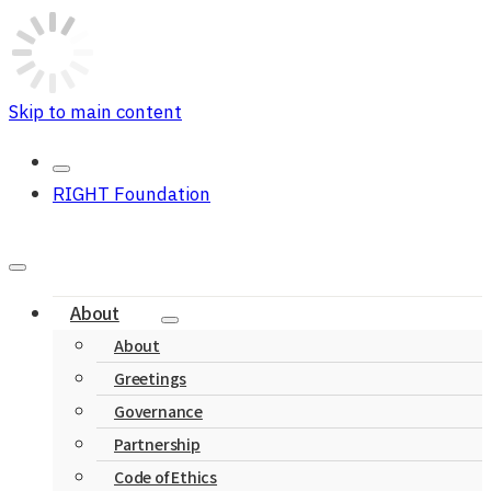
Skip to main content
RIGHT Foundation
About
About
Greetings
Governance
Partnership
Code of Ethics