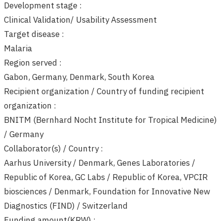
Development stage :
Clinical Validation/ Usability Assessment
Target disease :
Malaria
Region served :
Gabon, Germany, Denmark, South Korea
Recipient organization / Country of funding recipient
organization :
BNITM (Bernhard Nocht Institute for Tropical Medicine)
/ Germany
Collaborator(s) / Country :
Aarhus University / Denmark, Genes Laboratories /
Republic of Korea, GC Labs / Republic of Korea, VPCIR
biosciences / Denmark, Foundation for Innovative New
Diagnostics (FIND) / Switzerland
Funding amount(KRW) :