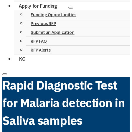
Apply for Funding
Funding Opportunities
Previous RFP
Submit an Application
RFP FAQ
RFP Alerts
KO
Rapid Diagnostic Test
for Malaria detection in
Saliva samples