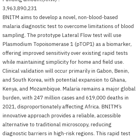
3,963,890,231
BNITM aims to develop a novel, non-blood-based
malaria diagnostic test to overcome limitations of blood
sampling. The prototype Lateral Flow test will use
Plasmodium Topoisomerase 1 (pTOP1) as a biomarker,
offering improved sensitivity over existing rapid tests
while maintaining simplicity for home and field use.
Clinical validation will occur primarily in Gabon, Benin,
and South Korea, with potential expansion to Ghana,
Kenya, and Mozambique. Malaria remains a major global
burden, with 247 million cases and 619,000 deaths in
2021, disproportionately affecting Africa. BNITM’s
innovative approach provides a reliable, accessible
alternative to traditional microscopy, reducing
diagnostic barriers in high-risk regions. This rapid test