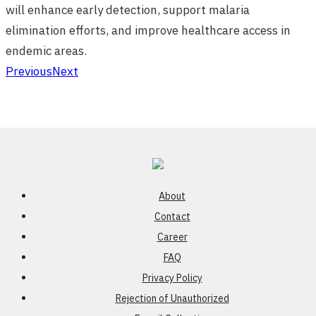
will enhance early detection, support malaria
elimination efforts, and improve healthcare access in
endemic areas.
Previous
Next
About
Contact
Career
FAQ
Privacy Policy
Rejection of Unauthorized