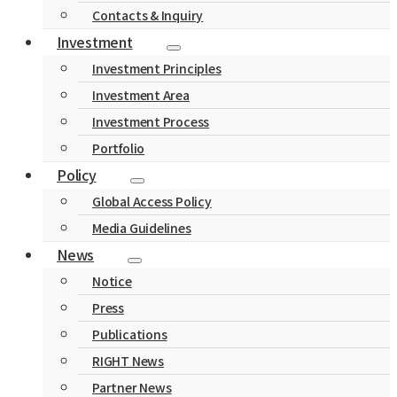
Contacts & Inquiry
Investment
Investment Principles
Investment Area
Investment Process
Portfolio
Policy
Global Access Policy
Media Guidelines
News
Notice
Press
Publications
RIGHT News
Partner News