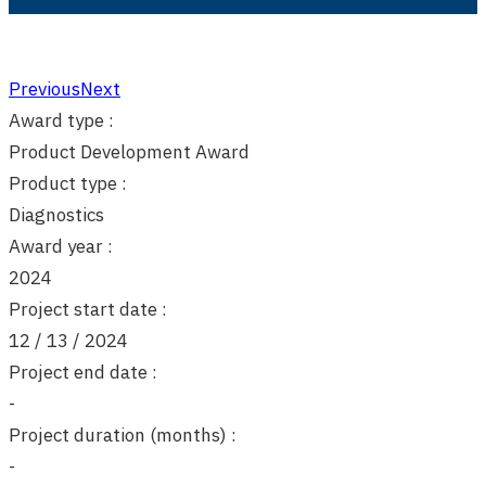
Previous
Next
Award type :
Product Development Award
Product type :
Diagnostics
Award year :
2024
Project start date :
12 / 13 / 2024
Project end date :
-
Project duration (months) :
-