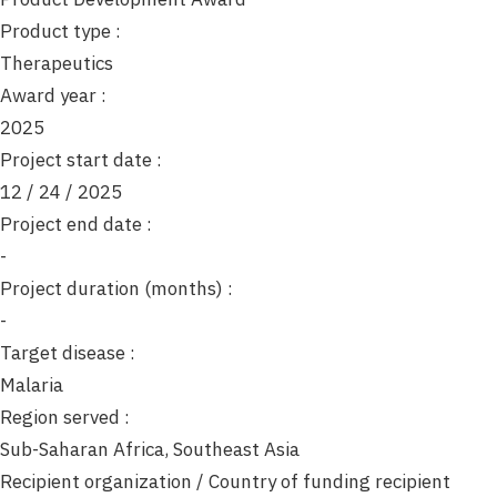
o
Product type :
n
Therapeutics
Award year :
2025
Project start date :
12 / 24 / 2025
Project end date :
-
Project duration (months) :
-
Target disease :
Malaria
Region served :
Sub-Saharan Africa, Southeast Asia
Recipient organization / Country of funding recipient