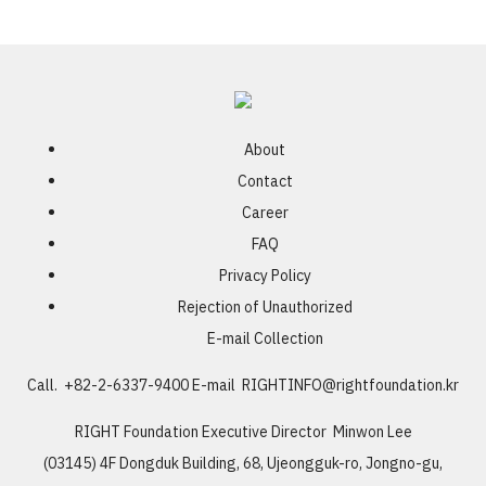
About
Contact
Career
FAQ
Privacy Policy
Rejection of Unauthorized
E-mail Collection
Call. +82-2-6337-9400
E-mail
RIGHTINFO@rightfoundation.kr
RIGHT Foundation
Executive Director Minwon Lee
(03145) 4F Dongduk Building, 68, Ujeongguk-ro, Jongno-gu,