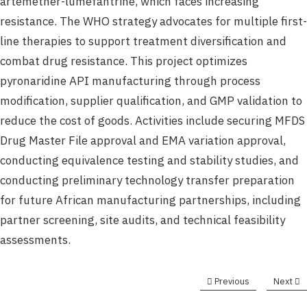
artemether-lumefantrine, which faces increasing
resistance. The WHO strategy advocates for multiple first-
line therapies to support treatment diversification and
combat drug resistance. This project optimizes
pyronaridine API manufacturing through process
modification, supplier qualification, and GMP validation to
reduce the cost of goods. Activities include securing MFDS
Drug Master File approval and EMA variation approval,
conducting equivalence testing and stability studies, and
conducting preliminary technology transfer preparation
for future African manufacturing partnerships, including
partner screening, site audits, and technical feasibility
assessments.
Previous
Next