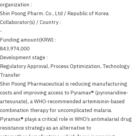
organization :
Shin Poong Pharm. Co., Ltd / Republic of Korea
Collaborator(s) / Country :
-
Funding amount(KRW) :
843,974,000
Development stage :
Regulatory Approval, Process Optimization, Technology
Transfer
Shin Poong Pharmaceutical is reducing manufacturing
costs and improving access to Pyramax® (pyronaridine-
artesunate), a WHO-recommended artemisinin-based
combination therapy for uncomplicated malaria.
Pyramax® plays a critical role in WHO’s antimalarial drug
resistance strategy as an alternative to