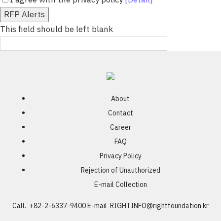
RFP Alerts
This field should be left blank
About
Contact
Career
FAQ
Privacy Policy
Rejection of Unauthorized
E-mail Collection
Call. +82-2-6337-9400
E-mail
RIGHTINFO@rightfoundation.kr