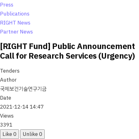
o
Press
n
Publications
RIGHT News
Partner News
[RIGHT Fund] Public Announcement
Call for Research Services (Urgency)
Tenders
Author
국제보건기술연구기금
Date
2021-12-14 14:47
Views
3391
Like
0
Unlike
0