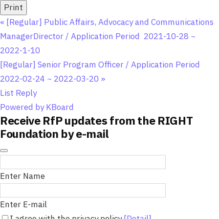
Print
«
[Regular] Public Affairs, Advocacy and Communications
ManagerDirector / Application Period 2021-10-28 ~
2022-1-10
[Regular] Senior Program Officer / Application Period
2022-02-24 ~ 2022-03-20
»
List
Reply
Powered by KBoard
Receive RfP updates from the RIGHT
Foundation by e-mail
Enter Name
Enter E-mail
I agree with the privacy policy
[Detail]