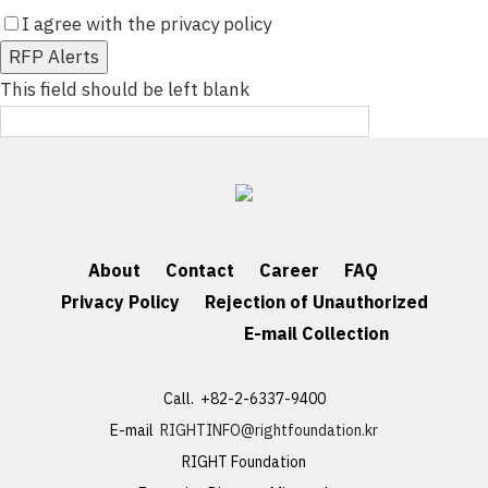
I agree with the privacy policy
[Detail]
RFP Alerts
This field should be left blank
About
Contact
Career
FAQ
Privacy Policy
Rejection of Unauthorized
E-mail Collection
Call. +82-2-6337-9400
E-mail
RIGHTINFO@rightfoundation.kr
RIGHT Foundation