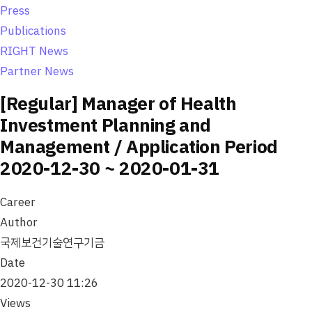
o
Press
n
Publications
RIGHT News
Partner News
[Regular] Manager of Health
Investment Planning and
Management / Application Period
2020-12-30 ~ 2020-01-31
Career
Author
국제보건기술연구기금
Date
2020-12-30 11:26
Views