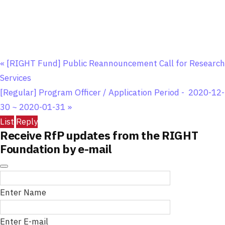
«
[RIGHT Fund] Public Reannouncement Call for Research
Services
[Regular] Program Officer / Application Period - 2020-12-
30 ~ 2020-01-31
»
List
Reply
Receive RfP updates from the RIGHT
Foundation by e-mail
Enter Name
Enter E-mail