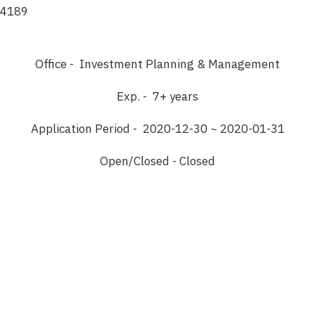
4189
Office - Investment Planning & Management
Exp. - 7+ years
Application Period - 2020-12-30 ~ 2020-01-31
Open/Closed - Closed