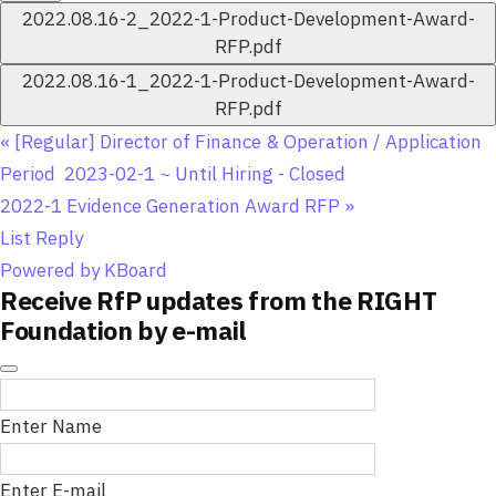
2022.08.16-2_2022-1-Product-Development-Award-
RFP.pdf
2022.08.16-1_2022-1-Product-Development-Award-
RFP.pdf
«
[Regular] Director of Finance & Operation / Application
Period 2023-02-1 ~ Until Hiring - Closed
2022-1 Evidence Generation Award RFP
»
List
Reply
Powered by KBoard
Receive RfP updates from the RIGHT
Foundation by e-mail
Enter Name
Enter E-mail