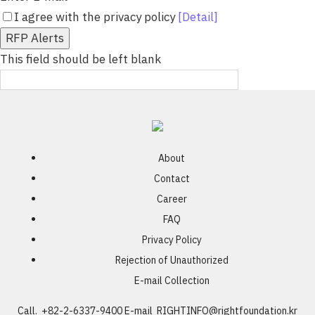
I agree with the privacy policy
[Detail]
RFP Alerts
This field should be left blank
About
Contact
Career
FAQ
Privacy Policy
Rejection of Unauthorized
E-mail Collection
Call. +82-2-6337-9400
E-mail
RIGHTINFO@rightfoundation.kr