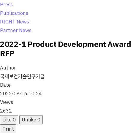
o
Press
n
Publications
RIGHT News
Partner News
2022-1 Product Development Award
RFP
Author
국제보건기술연구기금
Date
2022-08-16 10:24
Views
2632
Like
0
Unlike
0
Print