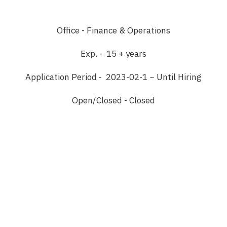
Office - Finance & Operations
Exp. - 15 + years
Application Period - 2023-02-1 ~ Until Hiring
Open/Closed - Closed