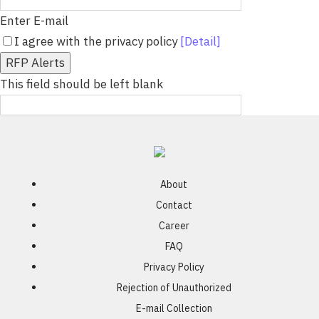
Enter E-mail
I agree with the privacy policy
[Detail]
RFP Alerts
This field should be left blank
About
Contact
Career
FAQ
Privacy Policy
Rejection of Unauthorized
E-mail Collection