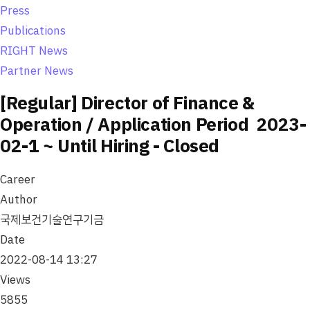
o
Press
n
Publications
RIGHT News
Partner News
[Regular] Director of Finance &
Operation / Application Period 2023-
02-1 ~ Until Hiring - Closed
Career
Author
국제보건기술연구기금
Date
2022-08-14 13:27
Views
5855