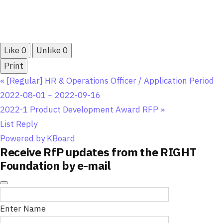
Like
0
Unlike
0
Print
«
[Regular] HR & Operations Officer / Application Period
2022-08-01 ~ 2022-09-16
2022-1 Product Development Award RFP
»
List
Reply
Powered by KBoard
Receive RfP updates from the RIGHT
Foundation by e-mail
Enter Name