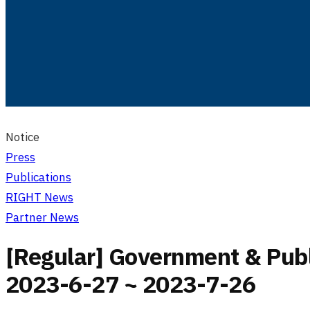
Notice
Press
Publications
RIGHT News
Partner News
[Regular] Government & Publi
2023-6-27 ~ 2023-7-26