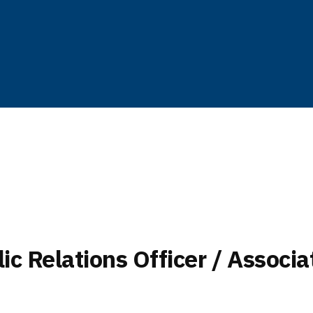
c Relations Officer / Associa