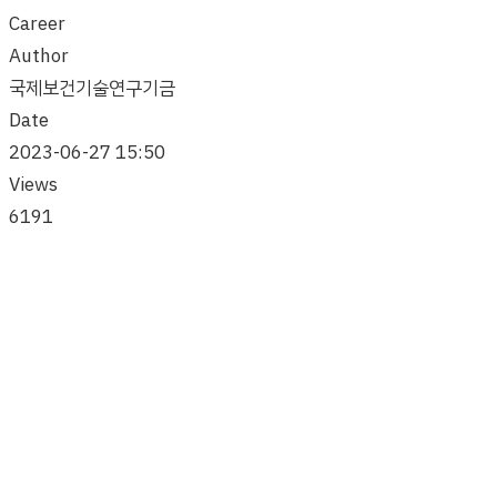
Career
Author
국제보건기술연구기금
Date
2023-06-27 15:50
Views
6191