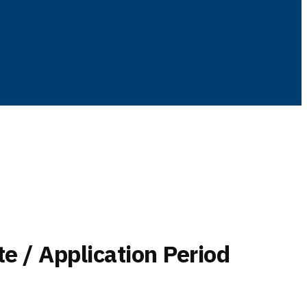
te / Application Period