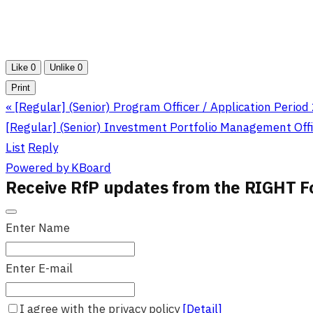
Like
0
Unlike
0
Print
«
[Regular] (Senior) Program Officer / Application Period
[Regular] (Senior) Investment Portfolio Management Offic
List
Reply
Powered by KBoard
Receive RfP updates from the RIGHT F
Enter Name
Enter E-mail
I agree with the privacy policy
[Detail]