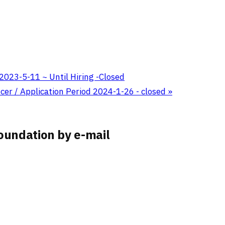
 2023-5-11 ~ Until Hiring -Closed
er / Application Period 2024-1-26 - closed
»
oundation by e-mail