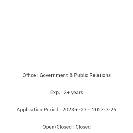
Office
: Government & Public Relations
Exp.
: 2+ years
Application Period
: 2023-6-27 ~ 2023-7-26
Open/Closed
: Closed