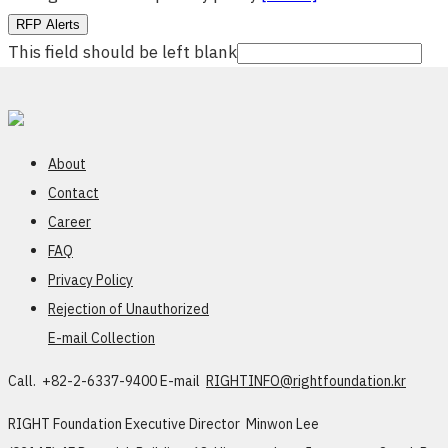
RFP Alerts
This field should be left blank
About
Contact
Career
FAQ
Privacy Policy
Rejection of Unauthorized
E-mail Collection
Call. +82-2-6337-9400
E-mail
RIGHTINFO@rightfoundation.kr
RIGHT Foundation
Executive Director Minwon Lee