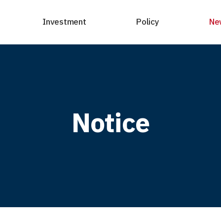
Investment
Policy
Ne
Notice