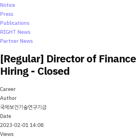
Notice
Press
Publications
RIGHT News
Partner News
[Regular] Director of Finance
Hiring - Closed
Career
Author
국제보건기술연구기금
Date
2023-02-01 14:08
Views