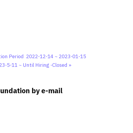
ation Period 2022-12-14 ~ 2023-01-15
23-5-11 ~ Until Hiring -Closed
»
undation by e-mail