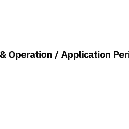
 & Operation / Application Per