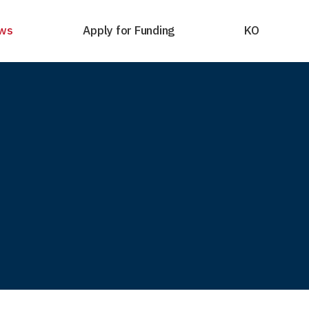
ws
Apply for Funding
KO