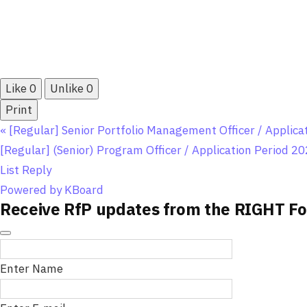
Like
0
Unlike
0
Print
«
[Regular] Senior Portfolio Management Officer / Applic
[Regular] (Senior) Program Officer / Application Period 20
List
Reply
Powered by KBoard
Receive RfP updates from the RIGHT Fo
Enter Name