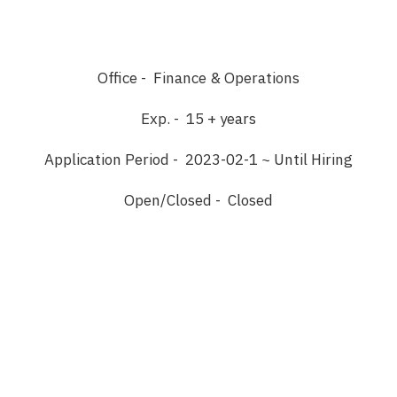
Office - Finance & Operations
Exp. - 15 + years
Application Period - 2023-02-1 ~ Until Hiring
Open/Closed - Closed