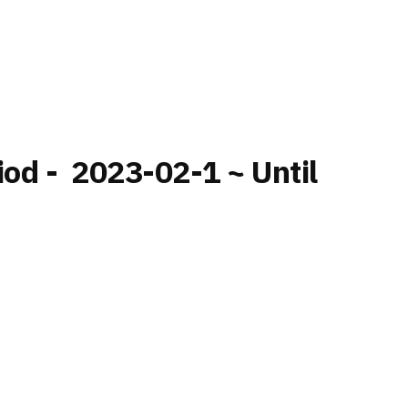
iod - 2023-02-1 ~ Until