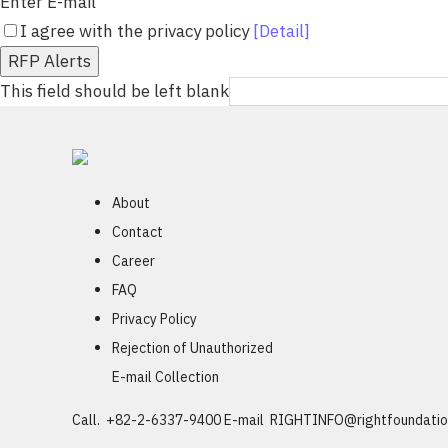
Enter E-mail
I agree with the privacy policy
[Detail]
RFP Alerts
This field should be left blank
About
Contact
Career
FAQ
Privacy Policy
Rejection of Unauthorized
E-mail Collection
Call. +82-2-6337-9400
E-mail
RIGHTINFO@rightfoundatio