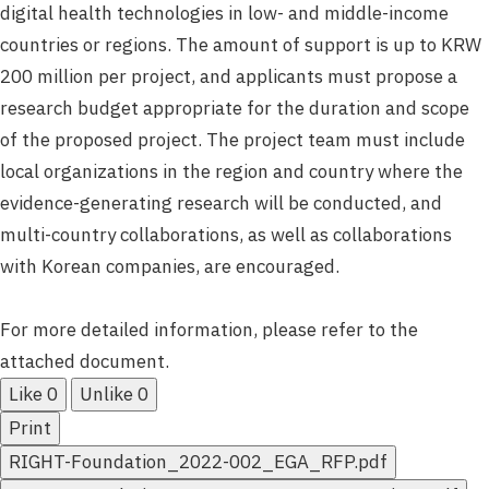
digital health technologies in low- and middle-income
countries or regions. The amount of support is up to KRW
200 million per project, and applicants must propose a
research budget appropriate for the duration and scope
of the proposed project. The project team must include
local organizations in the region and country where the
evidence-generating research will be conducted, and
multi-country collaborations, as well as collaborations
with Korean companies, are encouraged.
For more detailed information, please refer to the
attached document.
Like
0
Unlike
0
Print
RIGHT-Foundation_2022-002_EGA_RFP.pdf