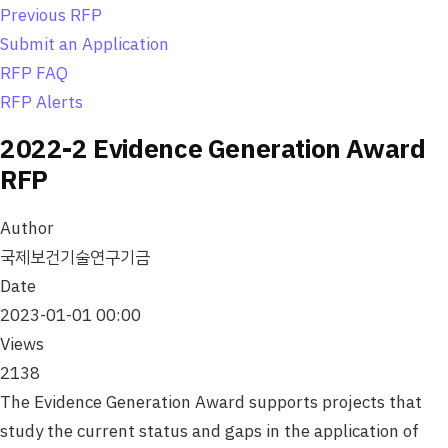
o
Previous RFP
n
Submit an Application
RFP FAQ
RFP Alerts
2022-2 Evidence Generation Award
RFP
Author
국제보건기술연구기금
Date
2023-01-01 00:00
Views
2138
The Evidence Generation Award supports projects that
study the current status and gaps in the application of