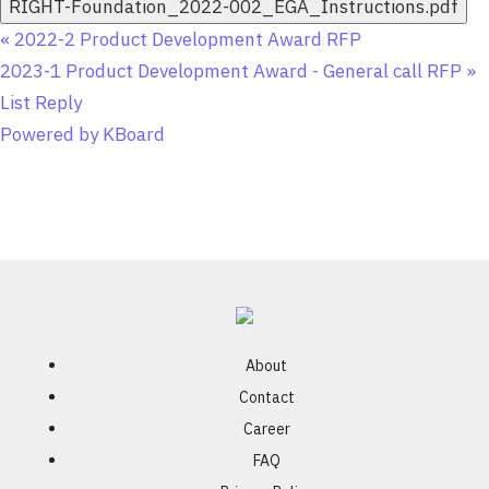
RIGHT-Foundation_2022-002_EGA_Instructions.pdf
«
2022-2 Product Development Award RFP
2023-1 Product Development Award - General call RFP
»
List
Reply
Powered by KBoard
About
Contact
Career
FAQ