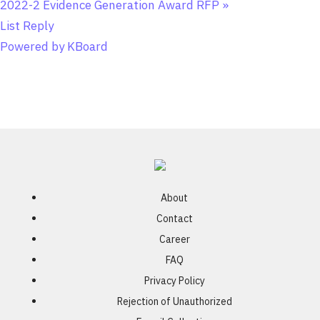
2022-2 Evidence Generation Award RFP
»
List
Reply
Powered by KBoard
About
Contact
Career
FAQ
Privacy Policy
Rejection of Unauthorized