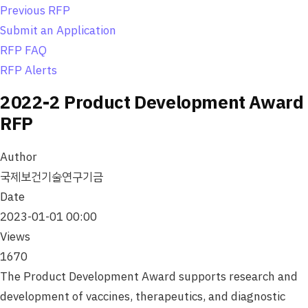
o
Previous RFP
n
Submit an Application
RFP FAQ
RFP Alerts
2022-2 Product Development Award
RFP
Author
국제보건기술연구기금
Date
2023-01-01 00:00
Views
1670
The Product Development Award supports research and
development of vaccines, therapeutics, and diagnostic