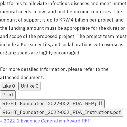
platforms to alleviate infectious diseases and meet unmet
medical needs in low- and middle-income countries. The
amount of support is up to KRW 4 billion per project, and
the funding amount must be appropriate for the duration
and scope of the proposed project. The project team must
include a Korean entity, and collaborations with overseas
organizations are highly encouraged.
For more detailed information, please refer to the
attached document.
Like
0
Unlike
0
Print
RIGHT_Foundation_2022-002_PDA_RFP.pdf
RIGHT_Foundation_2022-002_PDA_Instructions.pdf
«
2022-1 Evidence Generation Award RFP