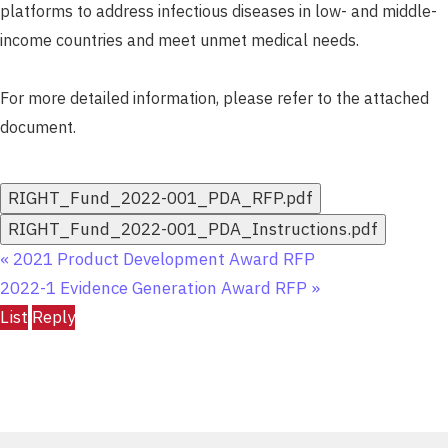
platforms to address infectious diseases in low- and middle-
income countries and meet unmet medical needs.
For more detailed information, please refer to the attached
document.
RIGHT_Fund_2022-001_PDA_RFP.pdf
RIGHT_Fund_2022-001_PDA_Instructions.pdf
«
2021 Product Development Award RFP
2022-1 Evidence Generation Award RFP
»
List
Reply