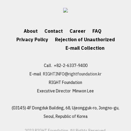
About
Contact
Career
FAQ
Privacy Policy
Rejection of Unauthorized
E-mail Collection
Call. +82-2-6337-9400
E-mail
RIGHTINFO@rightfoundation.kr
RIGHT Foundation
Executive Director Minwon Lee
(03145) 4F Dongduk Building, 68, Ujeongguk-ro, Jongno-gu,
Seoul, Republic of Korea
2023 RIGHT Foundation. All Rights Reserved.