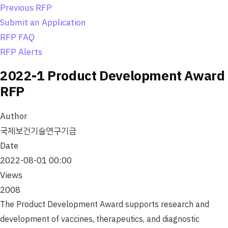
o
Previous RFP
n
Submit an Application
RFP FAQ
RFP Alerts
2022-1 Product Development Award
RFP
Author
국제보건기술연구기금
Date
2022-08-01 00:00
Views
2008
The Product Development Award supports research and
development of vaccines, therapeutics, and diagnostic