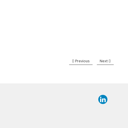
Previous
Next