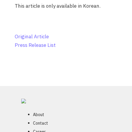
This article is only available in Korean.
Original Article
Press Release List
About
Contact
Career