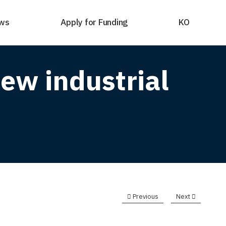
ws
Apply for Funding
KO
ew industrial
Previous
Next