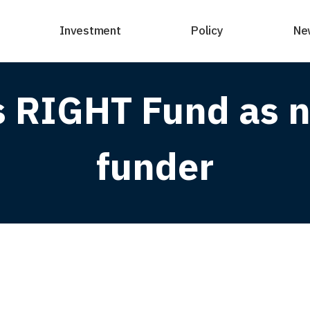
Investment
Policy
Ne
s RIGHT Fund as n
funder