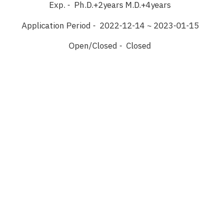
Exp. - Ph.D.+2years M.D.+4years
Application Period - 2022-12-14 ~ 2023-01-15
Open/Closed - Closed