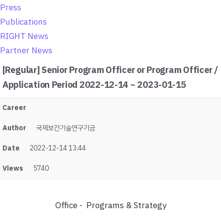
o
Press
n
Publications
RIGHT News
Partner News
[Regular] Senior Program Officer or Program Officer /
Application Period 2022-12-14 ~ 2023-01-15
Career
Author
국제보건기술연구기금
Date
2022-12-14 13:44
Views
5740
Office - Programs & Strategy