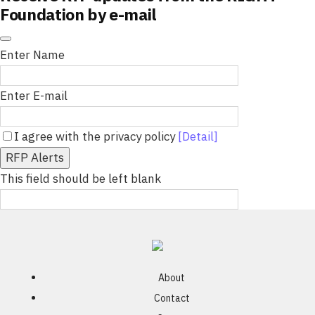
Foundation by e-mail
Enter Name
Enter E-mail
I agree with the privacy policy
[Detail]
RFP Alerts
This field should be left blank
About
Contact