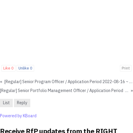
Like
0
Unlike
0
Print
«
[Regular] Senior Program Officer / Application Period 2022-08-16 ~ Until Hiring - Closed
[Regular] Senior Portfolio Management Officer / Application Period 2022-12-14 ~ 2023-01-15
»
List
Reply
Powered by KBoard
Receive RfP updates from the RIGHT