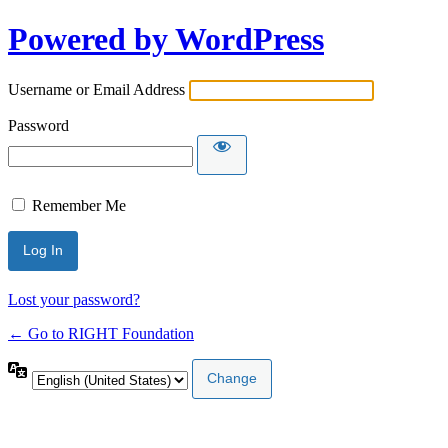
Powered by WordPress
Username or Email Address
Password
Remember Me
Lost your password?
← Go to RIGHT Foundation
Language