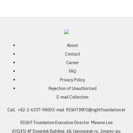
About
Contact
Career
FAQ
Privacy Policy
Rejection of Unauthorized
E-mail Collection
Call. +82-2-6337-9400
E-mail
RIGHTINFO@rightfoundation.kr
RIGHT Foundation
Executive Director Minwon Lee
(03145) 4F Dongduk Building, 68, Ujeongguk-ro, Jongno-gu,