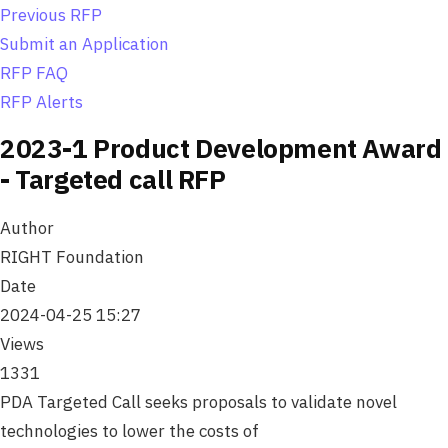
o
Previous RFP
n
Submit an Application
RFP FAQ
RFP Alerts
2023-1 Product Development Award
- Targeted call RFP
Author
RIGHT Foundation
Date
2024-04-25 15:27
Views
1331
PDA Targeted Call seeks proposals to validate novel
technologies to lower the costs of