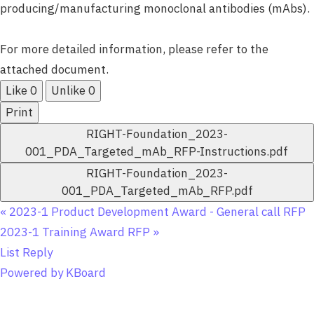
producing/manufacturing monoclonal antibodies (mAbs).
For more detailed information, please refer to the
attached document.
Like
0
Unlike
0
Print
RIGHT-Foundation_2023-
001_PDA_Targeted_mAb_RFP-Instructions.pdf
RIGHT-Foundation_2023-
001_PDA_Targeted_mAb_RFP.pdf
«
2023-1 Product Development Award - General call RFP
2023-1 Training Award RFP
»
List
Reply
Powered by KBoard